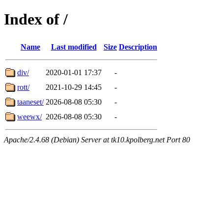
Index of /
Name
Last modified
Size
Description
div/
2020-01-01 17:37
-
rott/
2021-10-29 14:45
-
taaneset/
2026-08-08 05:30
-
weewx/
2026-08-08 05:30
-
Apache/2.4.68 (Debian) Server at tk10.kpolberg.net Port 80