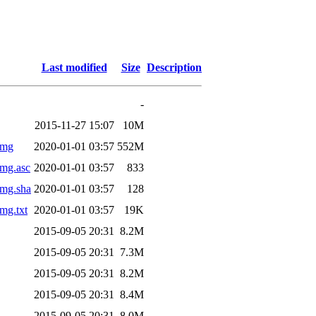
Last modified
Size
Description
-
2015-11-27 15:07
10M
img
2020-01-01 03:57
552M
img.asc
2020-01-01 03:57
833
img.sha
2020-01-01 03:57
128
mg.txt
2020-01-01 03:57
19K
2015-09-05 20:31
8.2M
2015-09-05 20:31
7.3M
2015-09-05 20:31
8.2M
2015-09-05 20:31
8.4M
2015-09-05 20:31
8.0M