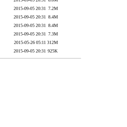
2015-09-05 20:31
7.2M
2015-09-05 20:31
8.4M
2015-09-05 20:31
8.4M
2015-09-05 20:31
7.3M
2015-05-26 05:11
312M
2015-09-05 20:31
925K