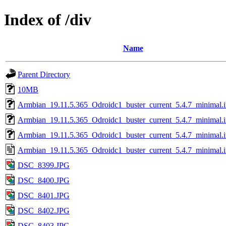
Index of /div
Name
Parent Directory
10MB
Armbian_19.11.5.365_Odroidc1_buster_current_5.4.7_minimal.
Armbian_19.11.5.365_Odroidc1_buster_current_5.4.7_minimal.
Armbian_19.11.5.365_Odroidc1_buster_current_5.4.7_minimal.
Armbian_19.11.5.365_Odroidc1_buster_current_5.4.7_minimal.i
DSC_8399.JPG
DSC_8400.JPG
DSC_8401.JPG
DSC_8402.JPG
DSC_8403.JPG