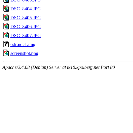
DSC_8404.JPG
DSC_8405.JPG
DSC_8406.JPG
DSC_8407.JPG
odroidc1.img
screenshot.png
Apache/2.4.68 (Debian) Server at tk10.kpolberg.net Port 80