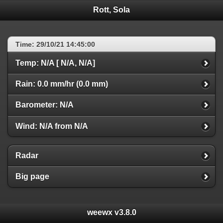
Rott, Sola
Time: 29/10/21 14:45:00
Temp: N/A [ N/A, N/A]
Rain: 0.0 mm/hr (0.0 mm)
Barometer: N/A
Wind: N/A from N/A
Radar
Big page
weewx v3.8.0