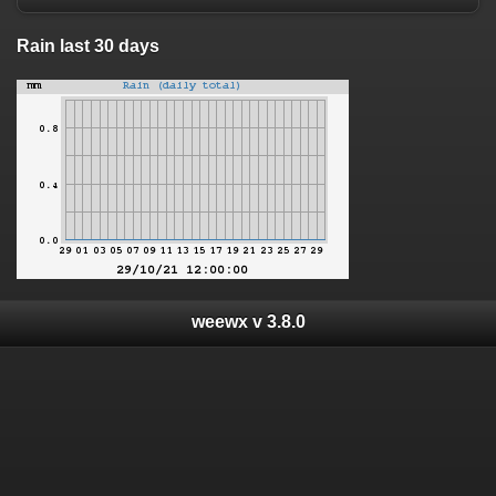
Rain last 30 days
weewx v 3.8.0