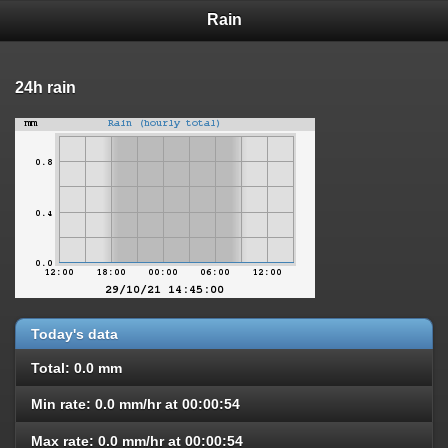
Rain
24h rain
Today's data
Total: 0.0 mm
Min rate: 0.0 mm/hr at 00:00:54
Max rate: 0.0 mm/hr at 00:00:54